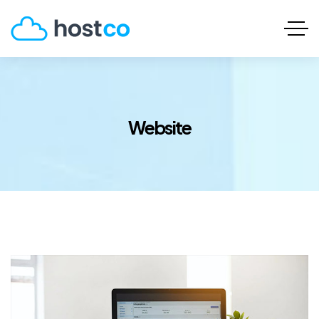
Website