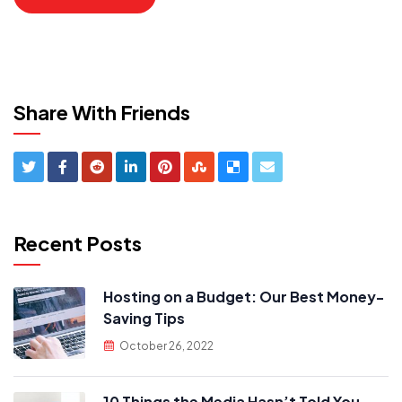
Share With Friends
Recent Posts
Hosting on a Budget: Our Best Money-
Saving Tips
October 26, 2022
10 Things the Media Hasn’t Told You