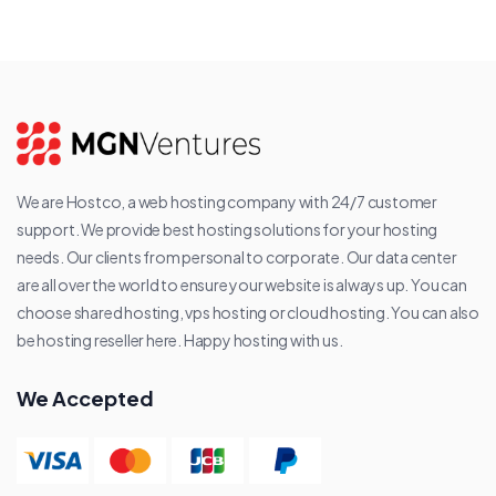
We are Hostco, a web hosting company with 24/7 customer
support. We provide best hosting solutions for your hosting
needs. Our clients from personal to corporate. Our data center
are all over the world to ensure your website is always up. You can
choose shared hosting, vps hosting or cloud hosting. You can also
be hosting reseller here. Happy hosting with us.
We Accepted