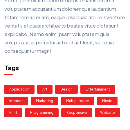
Sed ut perspiciatis unde omnis iste natus error sit
voluptatem accusantium doloremque laudantium,
totam rem aperiam, eaque ipsa quae ab illo inventore
veritatis et quasi architecto beatae vitae dicta sunt
explicabo. Nemo enim ipsam voluptatem quia
voluptas sit aspernatur aut odit aut fugit, sed quia
consequuntur magni
Tags
Application
Art
Design
Entertainment
Internet
Marketing
Multipurpose
Music
Print
Programming
Responsive
Website