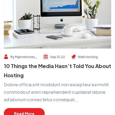
By
Mgnventures_
Sep 21,22
Web Hosting
10 Things the Media Hasn’t Told You About
Hosting
Dolore officia sint incididunt non excepteur ea mollit
commodo ut enim reprehenderit cupidatat labore
ad laborum consectetur consequat...
Read More