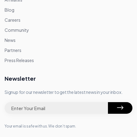
Blog
Careers
Community
News
Partners
Press Releases
Newsletter
Signup for our newsletter to get the latest news in your inbox.
Your email is safe with us. We don’t spam.