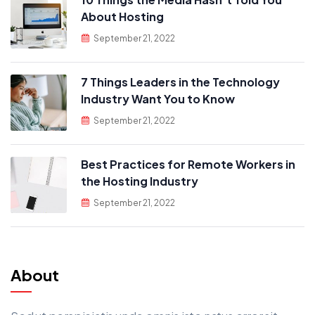
About Hosting
September 21, 2022
7 Things Leaders in the Technology
Industry Want You to Know
September 21, 2022
Best Practices for Remote Workers in
the Hosting Industry
September 21, 2022
About