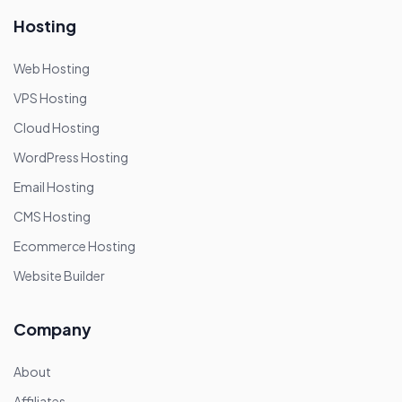
Hosting
Web Hosting
VPS Hosting
Cloud Hosting
WordPress Hosting
Email Hosting
CMS Hosting
Ecommerce Hosting
Website Builder
Company
About
Affiliates