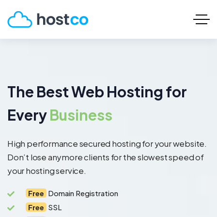
The Best Web Hosting for
Every
Business
High performance secured hosting for your website.
Don’t lose anymore clients for the slowest speed of
your hosting service.
Free
Domain Registration
Free
SSL