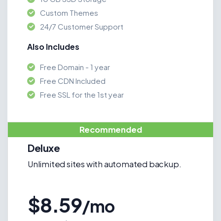
Custom Themes
24/7 Customer Support
Also Includes
Free Domain - 1 year
Free CDN Included
Free SSL for the 1st year
Recommended
Deluxe
Unlimited sites with automated backup.
$8.59
/mo