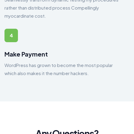
rather than distributed process Compellingly
myocardinate cost.
4
Make Payment
WordPress has grown to become the most popular
which also makes it the number hackers.
Any Questions?