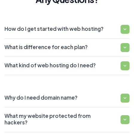
How do I get started with web hosting?
What is difference for each plan?
What kind of web hosting do I need?
Why do I need domain name?
What my website protected from
hackers?