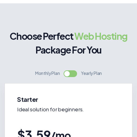
Choose Perfect
Web Hosting
Package For You
Monthly Plan
Yearly Plan
Starter
Ideal solution for beginners.
$3.59
/mo