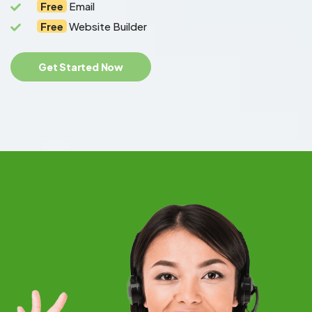
Free
Email
Free
Website Builder
Get Started Now