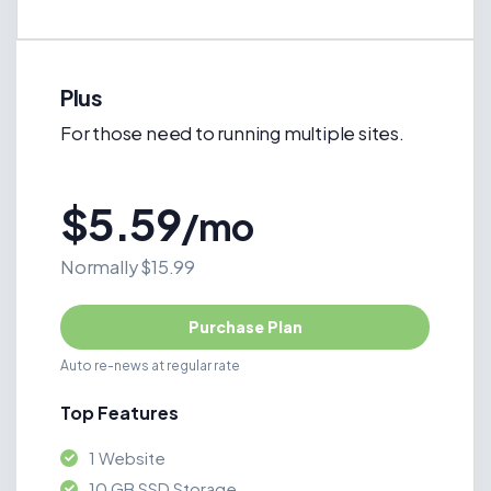
Plus
For those need to running multiple sites.
$5.59
/mo
Normally $15.99
Purchase Plan
Auto re-news at regular rate
Top Features
1 Website
10 GB SSD Storage