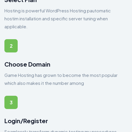
Hosting is powerful WordPress Hosting pautomatic
hostim installation and specific server tuning when
applicable.
2
Choose Domain
Game Hosting has grown to become the most popular
which also makes it the number among
3
Login/Register
Seamlessly transform dynamic testing my procedures