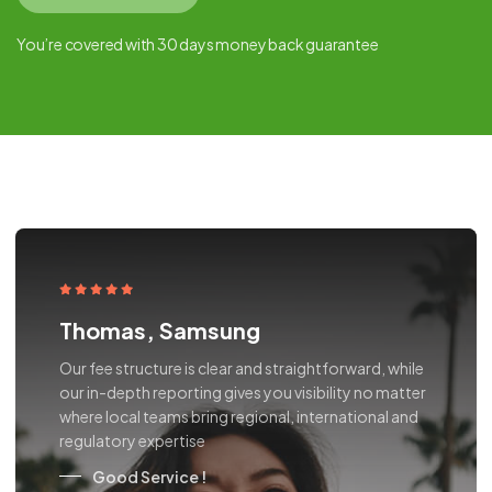
You’re covered with 30 days money back guarantee
Thomas, Samsung
Our fee structure is clear and straightforward, while
our in-depth reporting gives you visibility no matter
where local teams bring regional, international and
regulatory expertise
Good Service !