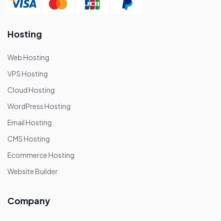
Hosting
Web Hosting
VPS Hosting
Cloud Hosting
WordPress Hosting
Email Hosting
CMS Hosting
Ecommerce Hosting
Website Builder
Company