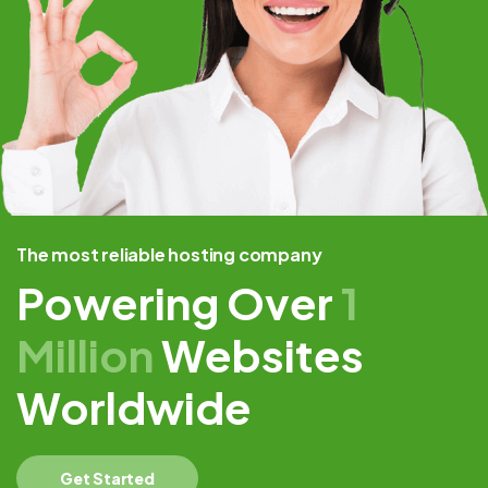
The most reliable hosting company
Powering Over
1
Million
Websites
Worldwide
Get Started