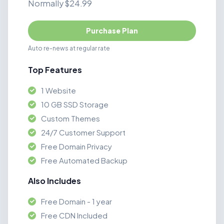
Normally $24.99
Purchase Plan
Auto re-news at regular rate
Top Features
1 Website
10 GB SSD Storage
Custom Themes
24/7 Customer Support
Free Domain Privacy
Free Automated Backup
Also Includes
Free Domain - 1 year
Free CDN Included