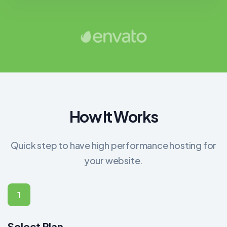
How It Works
Quick step to have high performance hosting for
your website.
1
Select Plan