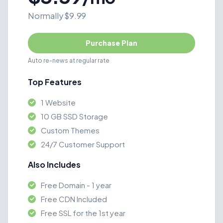
Normally $9.99
Purchase Plan
Auto re-news at regular rate
Top Features
1 Website
10 GB SSD Storage
Custom Themes
24/7 Customer Support
Also Includes
Free Domain - 1 year
Free CDN Included
Free SSL for the 1st year