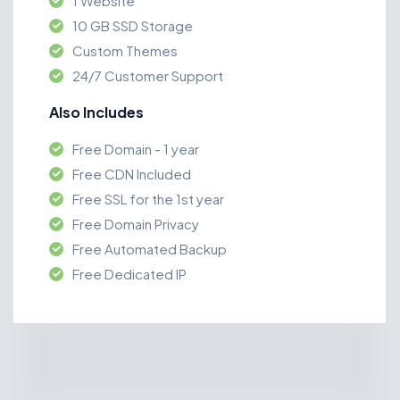
1 Website
10 GB SSD Storage
Custom Themes
24/7 Customer Support
Also Includes
Free Domain - 1 year
Free CDN Included
Free SSL for the 1st year
Free Domain Privacy
Free Automated Backup
Free Dedicated IP