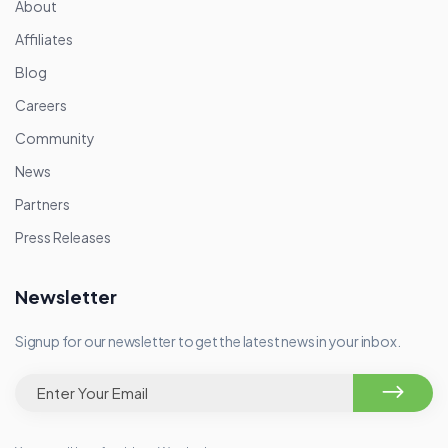
About
Affiliates
Blog
Careers
Community
News
Partners
Press Releases
Newsletter
Signup for our newsletter to get the latest news in your inbox.