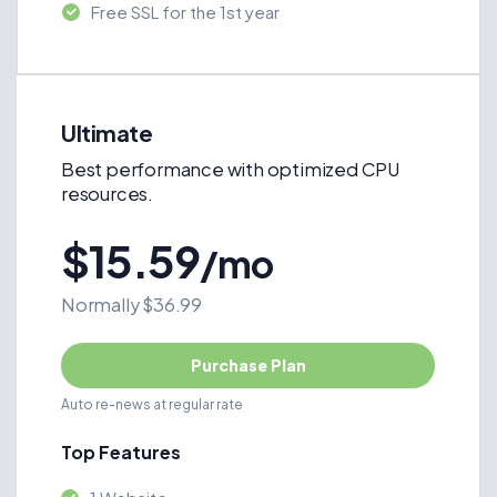
Free SSL for the 1st year
Ultimate
Best performance with optimized CPU
resources.
$15.59
/mo
Normally $36.99
Purchase Plan
Auto re-news at regular rate
Top Features