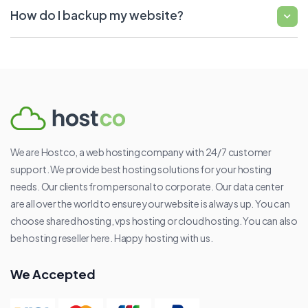
How do I backup my website?
We are Hostco, a web hosting company with 24/7 customer
support. We provide best hosting solutions for your hosting
needs. Our clients from personal to corporate. Our data center
are all over the world to ensure your website is always up. You can
choose shared hosting, vps hosting or cloud hosting. You can also
be hosting reseller here. Happy hosting with us.
We Accepted