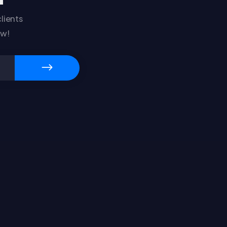
lients
ow!