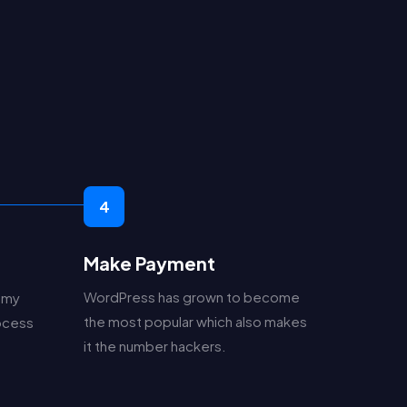
.
4
Make Payment
WordPress has grown to become
 my
the most popular which also makes
rocess
it the number hackers.