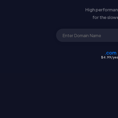
High performanc
for the slow
.com
$4.99/yea