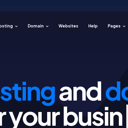
osting
Domain
Websites
Help
Pages
 easy steps.
sting
and
d
for your
p
|