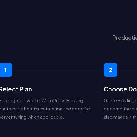
Productiv
1
2
Select Plan
Choose Do
Hosting is powerful WordPress Hosting
Game Hosting 
pautomatic hostim installation and specific
become the mo
server tuning when applicable.
also makes it 