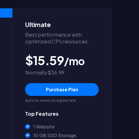
Ultimate
Best performance with
optimized CPU resources.
$15.59
/mo
Normally $36.99
Purchase Plan
Auto re-news at regular rate
Top Features
1 Website
10 GB SSD Storage