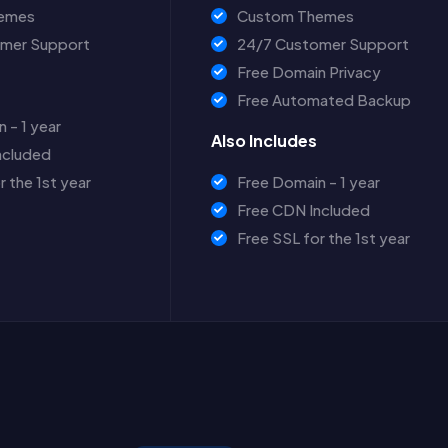
emes
Custom Themes
mer Support
24/7 Customer Support
Free Domain Privacy
Free Automated Backup
 - 1 year
Also Includes
ncluded
r the 1st year
Free Domain - 1 year
Free CDN Included
Free SSL for the 1st year