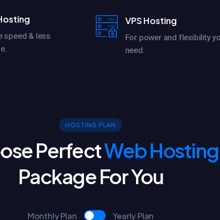
Hosting
VPS Hosting
e speed & less
For power and flexibility y
e.
need.
HOSTING PLAN
ose Perfect
Web Hosting
Package For You
Monthly Plan
Yearly Plan