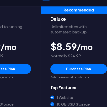
Recommended
Deluxe
d to running
Unlimited sites with
.
automated backup.
9
$8.59
/mo
/mo
99
Normally $24.99
ase Plan
Purchase Plan
gular rate
Auto re-news at regular rate
Top Features
1 Website
Storage
10 GB SSD Storage