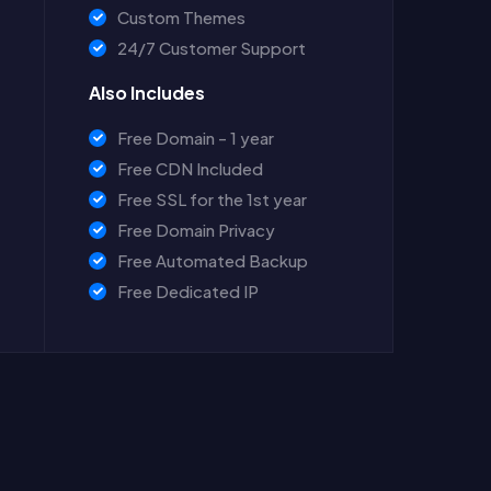
Custom Themes
24/7 Customer Support
Also Includes
Free Domain - 1 year
Free CDN Included
Free SSL for the 1st year
Free Domain Privacy
Free Automated Backup
Free Dedicated IP