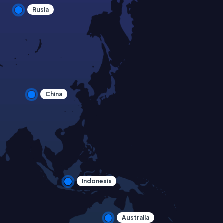
Rusia
China
Indonesia
Australia