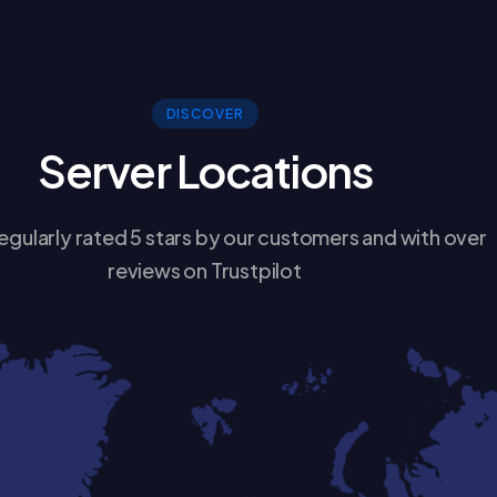
DISCOVER
Server Locations
egularly rated 5 stars by our customers and with over
reviews on Trustpilot