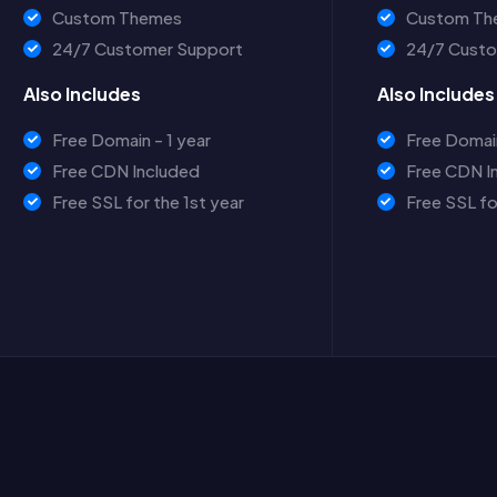
Custom Themes
Custom Th
24/7 Customer Support
24/7 Custo
Also Includes
Also Includes
Free Domain - 1 year
Free Domain
Free CDN Included
Free CDN I
Free SSL for the 1st year
Free SSL fo