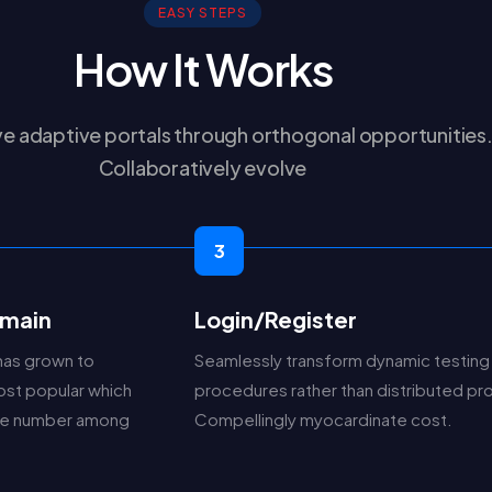
EASY STEPS
How It Works
e adaptive portals through orthogonal opportunities
Collaboratively evolve
3
main
Login/Register
has grown to
Seamlessly transform dynamic testing
st popular which
procedures rather than distributed p
the number among
Compellingly myocardinate cost.