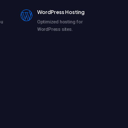
WordPress Hosting
ou
Optimized hosting for
WordPress sites.