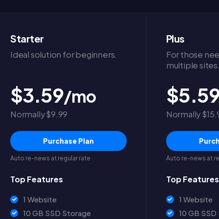
Starter
Plus
Ideal solution for beginners.
For those nee
multiple sites
$3.59
$5.5
/mo
Normally $9.99
Normally $15.
Purchase Plan
Purch
Auto re-news at regular rate
Auto re-news at re
Top Features
Top Features
1 Website
1 Website
10 GB SSD Storage
10 GB SSD 