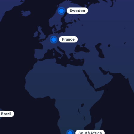
Sweden
France
Brazil
South Africa