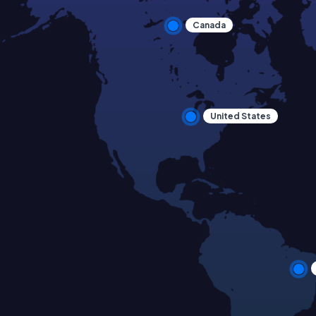
Canada
United States