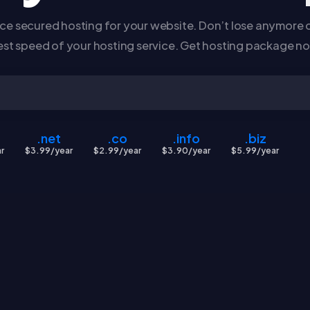
e secured hosting for your website. Don’t lose anymore c
est speed of your hosting service. Get hosting package n
.net
.co
.info
.biz
r
$3.99/year
$2.99/year
$3.90/year
$5.99/year