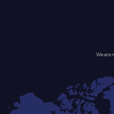
We are r