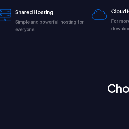
Cloud 
Shared Hosting
For mor
Simple and powerfull hosting for
downtim
everyone.
Cho