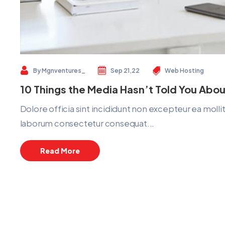
By
Mgnventures_
Sep 21,22
Web Hosting
10 Things the Media Hasn’t Told You Abou
Dolore officia sint incididunt non excepteur ea mol
laborum consectetur consequat...
Read More