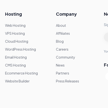
Hosting
Company
N
Si
Web Hosting
About
VPS Hosting
Affiliates
Cloud Hosting
Blog
WordPress Hosting
Careers
You
Email Hosting
Community
F
CMS Hosting
News
Ecommerce Hosting
Partners
Website Builder
Press Releases