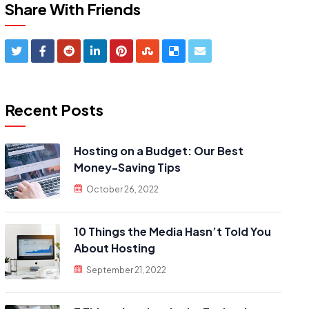
Share With Friends
Recent Posts
Hosting on a Budget: Our Best
Money-Saving Tips
October 26, 2022
10 Things the Media Hasn’t Told You
About Hosting
September 21, 2022