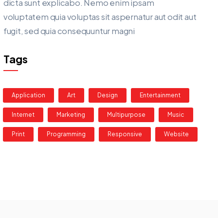
dicta sunt explicabo. Nemo enim ipsam
voluptatem quia voluptas sit aspernatur aut odit aut
fugit, sed quia consequuntur magni
Tags
Application
Art
Design
Entertainment
Internet
Marketing
Multipurpose
Music
Print
Programming
Responsive
Website