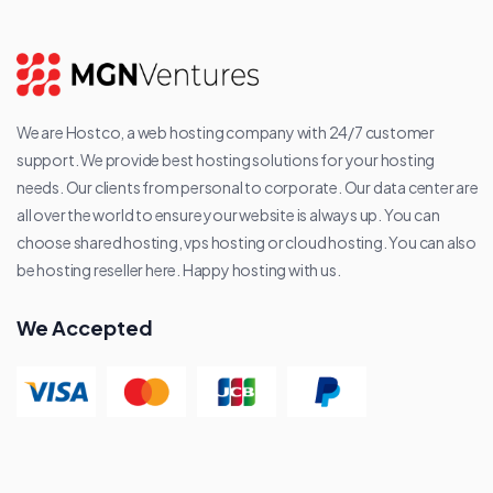
We are Hostco, a web hosting company with 24/7 customer
support. We provide best hosting solutions for your hosting
needs. Our clients from personal to corporate. Our data center are
all over the world to ensure your website is always up. You can
choose shared hosting, vps hosting or cloud hosting. You can also
be hosting reseller here. Happy hosting with us.
We Accepted