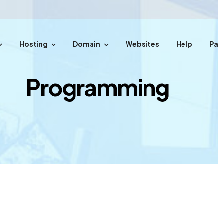
Hosting
Domain
Websites
Help
P
easy steps.
Programming