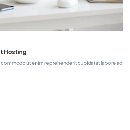
t Hosting
lit commodo ut enim reprehenderit cupidatat labore ad