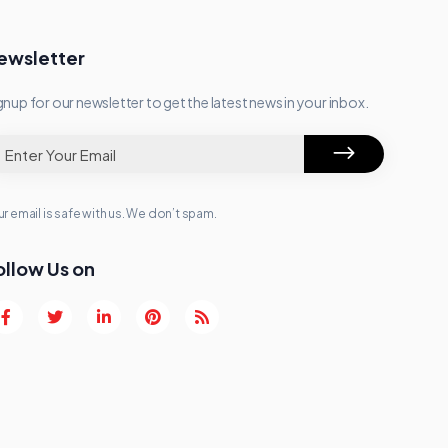
ewsletter
gnup for our newsletter to get the latest news in your inbox.
r email is safe with us. We don’t spam.
ollow Us on