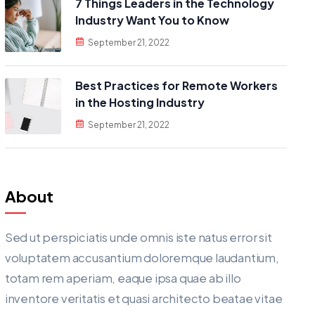
7 Things Leaders in the Technology
Industry Want You to Know
September 21, 2022
Best Practices for Remote Workers
in the Hosting Industry
September 21, 2022
About
Sed ut perspiciatis unde omnis iste natus error sit
voluptatem accusantium doloremque laudantium,
totam rem aperiam, eaque ipsa quae ab illo
inventore veritatis et quasi architecto beatae vitae