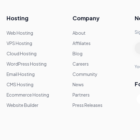
Hosting
Company
N
Si
Web Hosting
About
VPS Hosting
Affiliates
Cloud Hosting
Blog
WordPress Hosting
Careers
You
Email Hosting
Community
F
CMS Hosting
News
Ecommerce Hosting
Partners
Website Builder
Press Releases