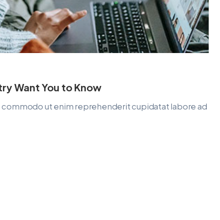
stry Want You to Know
lit commodo ut enim reprehenderit cupidatat labore ad