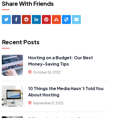
Share With Friends
Recent Posts
Hosting on a Budget: Our Best
Money-Saving Tips
October 26, 2022
10 Things the Media Hasn’t Told You
About Hosting
September 21, 2022