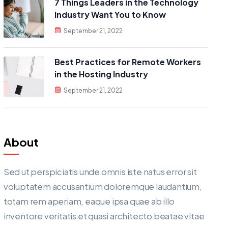
7 Things Leaders in the Technology
Industry Want You to Know
September 21, 2022
Best Practices for Remote Workers
in the Hosting Industry
September 21, 2022
About
Sed ut perspiciatis unde omnis iste natus error sit
voluptatem accusantium doloremque laudantium,
totam rem aperiam, eaque ipsa quae ab illo
inventore veritatis et quasi architecto beatae vitae