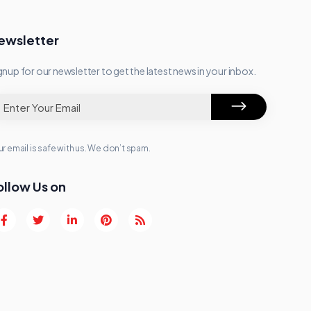
ewsletter
gnup for our newsletter to get the latest news in your inbox.
r email is safe with us. We don’t spam.
ollow Us on