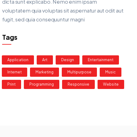
dicta sunt explicabo. Nemo enim ipsam
voluptatem quia voluptas sit aspernatur aut odit aut
fugit, sed quia consequuntur magni
Tags
Application
Art
Design
Entertainment
Internet
Marketing
Multipurpose
Music
Print
Programming
Responsive
Website