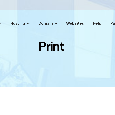
Hosting
Domain
Websites
Help
P
easy steps.
Print