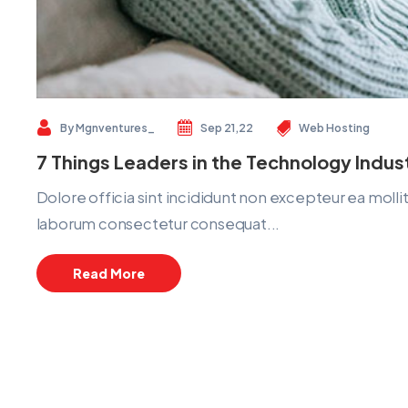
By
Mgnventures_
Sep 21,22
Web Hosting
7 Things Leaders in the Technology Indu
Dolore officia sint incididunt non excepteur ea mol
laborum consectetur consequat...
Read More