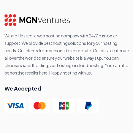
We are Hostco, a web hosting company with 24/7 customer
support. We provide best hosting solutions for your hosting
needs. Our clients from personal to corporate. Our data center are
all over the world to ensure your website is always up. You can
choose shared hosting, vps hosting or cloud hosting. You can also
be hosting reseller here. Happy hosting with us.
We Accepted