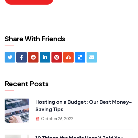
Share With Friends
Recent Posts
Hosting on a Budget: Our Best Money-
Saving Tips
October 26, 2022
10 Things the Media Hasn’t Told You