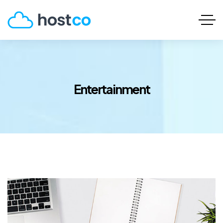
Entertainment