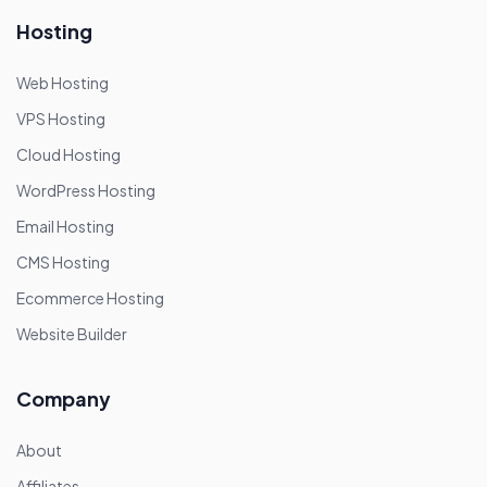
Hosting
Web Hosting
VPS Hosting
Cloud Hosting
WordPress Hosting
Email Hosting
CMS Hosting
Ecommerce Hosting
Website Builder
Company
About
Affiliates