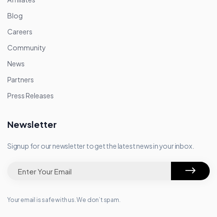
Blog
Careers
Community
News
Partners
Press Releases
Newsletter
Signup for our newsletter to get the latest news in your inbox.
Your email is safe with us. We don’t spam.