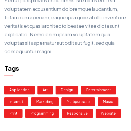
Sed ut perspiciatis unde omnis iste natus error sit
voluptatem accusantium doloremque laudantium,
totam rem aperiam, eaque ipsa quae ab illo inventore
veritatis et quasi architecto beatae vitae dicta sunt
explicabo. Nemo enim ipsam voluptatem quia
voluptas sit aspernatur aut odit aut fugit, sed quia
consequuntur magni
Tags
Application
Art
Design
Entertainment
Internet
Marketing
Multipurpose
Music
Print
Programming
Responsive
Website