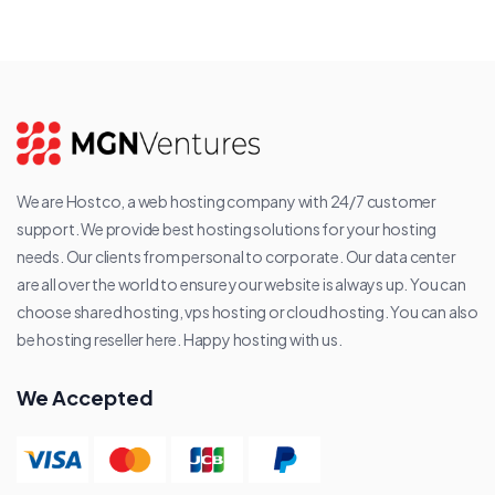
We are Hostco, a web hosting company with 24/7 customer
support. We provide best hosting solutions for your hosting
needs. Our clients from personal to corporate. Our data center
are all over the world to ensure your website is always up. You can
choose shared hosting, vps hosting or cloud hosting. You can also
be hosting reseller here. Happy hosting with us.
We Accepted