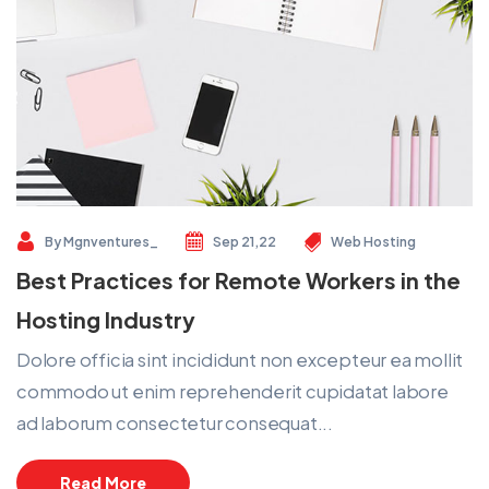
By
Mgnventures_
Sep 21,22
Web Hosting
Best Practices for Remote Workers in the
Hosting Industry
Dolore officia sint incididunt non excepteur ea mollit
commodo ut enim reprehenderit cupidatat labore
ad laborum consectetur consequat...
Read More