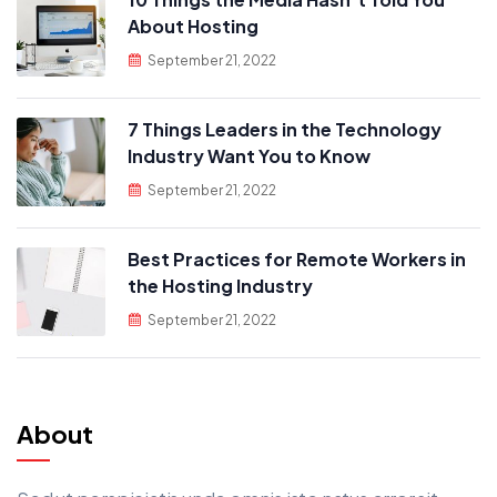
About Hosting
September 21, 2022
7 Things Leaders in the Technology
Industry Want You to Know
September 21, 2022
Best Practices for Remote Workers in
the Hosting Industry
September 21, 2022
About