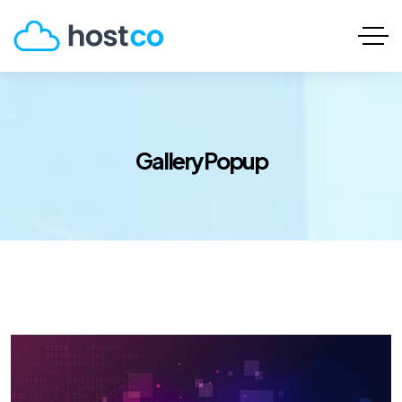
Gallery Popup