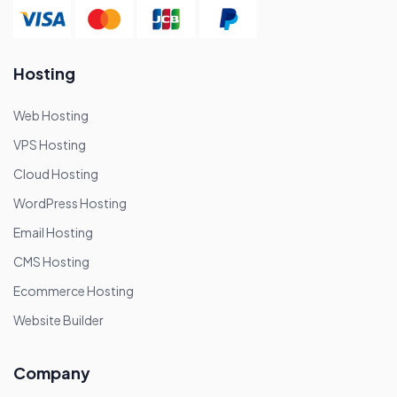
Hosting
Web Hosting
VPS Hosting
Cloud Hosting
WordPress Hosting
Email Hosting
CMS Hosting
Ecommerce Hosting
Website Builder
Company