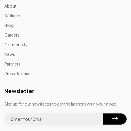
About
Affiliates
Blog
Careers
Community
News
Partners
Press Releases
Newsletter
Signup for our newsletter to get the latest news in your inbox.