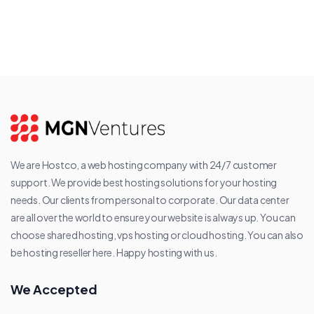
We are Hostco, a web hosting company with 24/7 customer
support. We provide best hosting solutions for your hosting
needs. Our clients from personal to corporate. Our data center
are all over the world to ensure your website is always up. You can
choose shared hosting, vps hosting or cloud hosting. You can also
be hosting reseller here. Happy hosting with us.
We Accepted