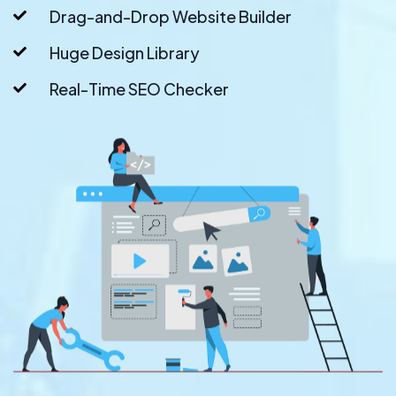
Drag-and-Drop Website Builder
Huge Design Library
Real-Time SEO Checker