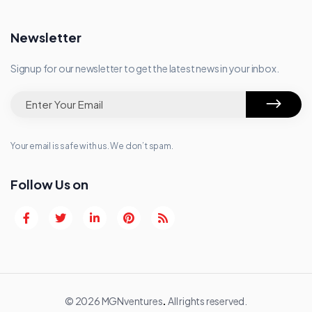
Newsletter
Signup for our newsletter to get the latest news in your inbox.
Your email is safe with us. We don’t spam.
Follow Us on
© 2026 MGNventures
.
All rights reserved.