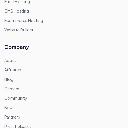
Email Hosting
CMS Hosting
Ecommerce Hosting
Website Builder
Company
About
Affiliates
Blog
Careers
Community
News
Partners
Press Releases