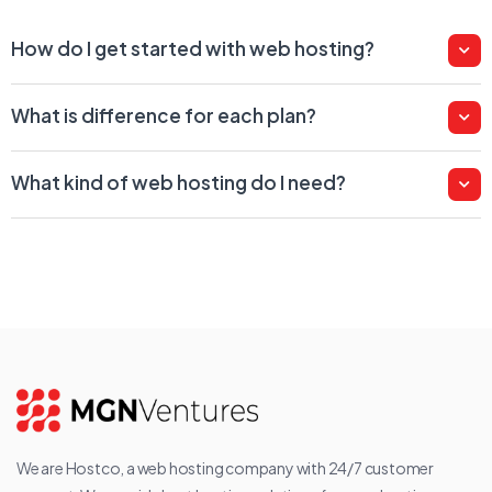
How do I get started with web hosting?
What is difference for each plan?
What kind of web hosting do I need?
We are Hostco, a web hosting company with 24/7 customer