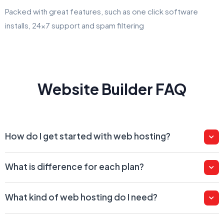
Packed with great features, such as one click software
installs, 24x7 support and spam filtering
Website Builder FAQ
How do I get started with web hosting?
What is difference for each plan?
What kind of web hosting do I need?