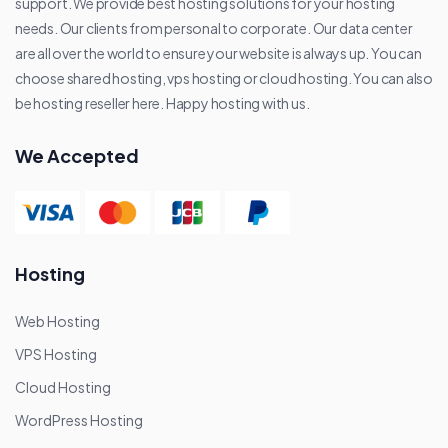
support. We provide best hosting solutions for your hosting
needs. Our clients from personal to corporate. Our data center
are all over the world to ensure your website is always up. You can
choose shared hosting, vps hosting or cloud hosting. You can also
be hosting reseller here. Happy hosting with us.
We Accepted
Hosting
Web Hosting
VPS Hosting
Cloud Hosting
WordPress Hosting