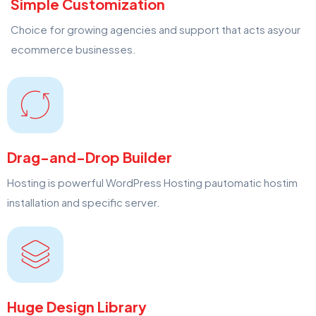
Simple Customization
Choice for growing agencies and support that acts asyour
ecommerce businesses.
Drag-and-Drop Builder
Hosting is powerful WordPress Hosting pautomatic hostim
installation and specific server.
Huge Design Library