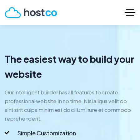
The easiest way to build your
website
Our intelligent builder has all features to create
professional website in no time. Nisi aliqua velit do
sint sint culpa minim est do cillum irure et commodo
reprehenderit.
Simple Customization