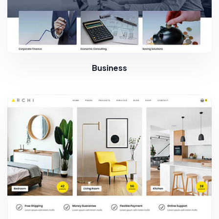
Business