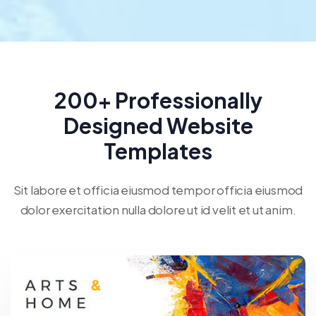
200+ Professionally
Designed Website
Templates
Sit labore et officia eiusmod tempor officia eiusmod
dolor exercitation nulla dolore ut id velit et ut anim.