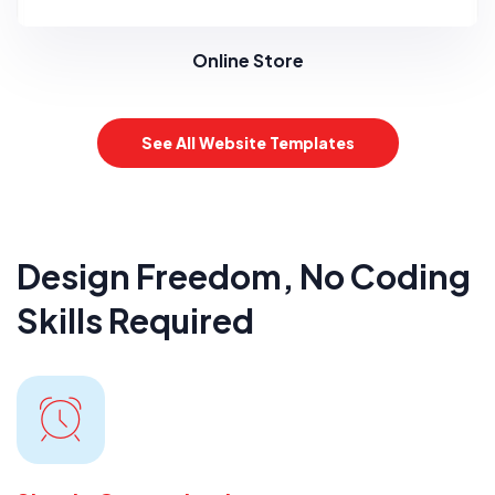
Online Store
See All Website Templates
Design Freedom, No Coding
Skills Required