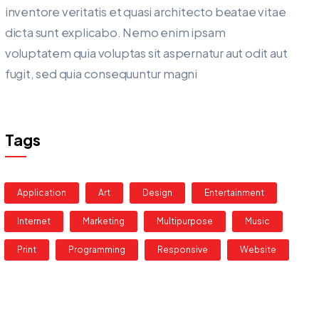
inventore veritatis et quasi architecto beatae vitae
dicta sunt explicabo. Nemo enim ipsam
voluptatem quia voluptas sit aspernatur aut odit aut
fugit, sed quia consequuntur magni
Tags
Application
Art
Design
Entertainment
Internet
Marketing
Multipurpose
Music
Print
Programming
Responsive
Website