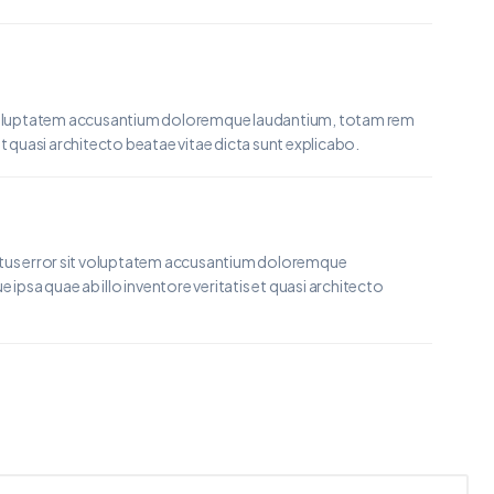
it voluptatem accusantium doloremque laudantium, totam rem
et quasi architecto beatae vitae dicta sunt explicabo.
natus error sit voluptatem accusantium doloremque
psa quae ab illo inventore veritatis et quasi architecto