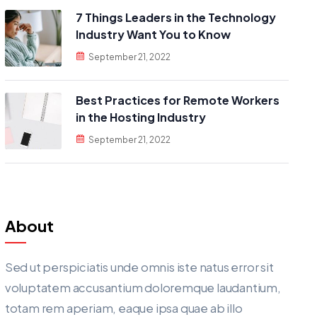
7 Things Leaders in the Technology
Industry Want You to Know
September 21, 2022
Best Practices for Remote Workers
in the Hosting Industry
September 21, 2022
About
Sed ut perspiciatis unde omnis iste natus error sit
voluptatem accusantium doloremque laudantium,
totam rem aperiam, eaque ipsa quae ab illo