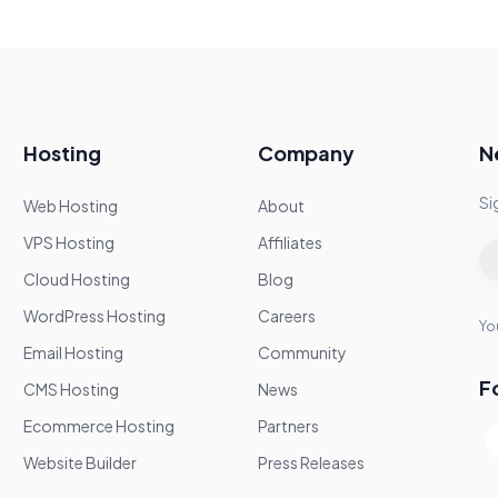
Hosting
Company
N
Si
Web Hosting
About
VPS Hosting
Affiliates
Cloud Hosting
Blog
WordPress Hosting
Careers
You
Email Hosting
Community
F
CMS Hosting
News
Ecommerce Hosting
Partners
Website Builder
Press Releases