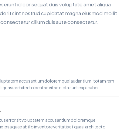
eserunt id consequat duis voluptate amet aliqua
enderit sint nostrud cupidatat magna eiusmod mollit
a consectetur cillum duis aute consectetur.
it voluptatem accusantium doloremque laudantium, totam rem
et quasi architecto beatae vitae dicta sunt explicabo.
y
natus error sit voluptatem accusantium doloremque
psa quae ab illo inventore veritatis et quasi architecto