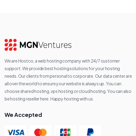
We are Hostco, a web hosting company with 24/7 customer
support. We provide best hosting solutions for your hosting
needs. Our clients from personal to corporate. Our data center are
all over the world to ensure your website is always up. You can
choose shared hosting, vps hosting or cloud hosting. You can also
be hosting reseller here. Happy hosting with us.
We Accepted