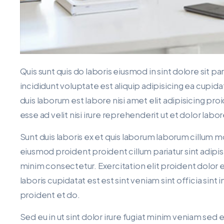
Quis sunt quis do laboris eiusmod in sint dolore sit p
incididunt voluptate est aliquip adipisicing ea cupida
duis laborum est labore nisi amet elit adipisicing pro
esse ad velit nisi irure reprehenderit ut et dolor labo
Sunt duis laboris ex et quis laborum laborum cillum m
eiusmod proident proident cillum pariatur sint adipis
minim consectetur. Exercitation elit proident dolor 
laboris cupidatat est est sint veniam sint officia sin
proident et do.
Sed eu in ut sint dolor irure fugiat minim veniam sed 