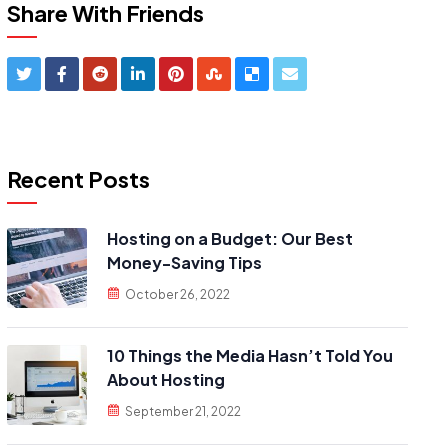
Share With Friends
Recent Posts
Hosting on a Budget: Our Best
Money-Saving Tips
October 26, 2022
10 Things the Media Hasn’t Told You
About Hosting
September 21, 2022