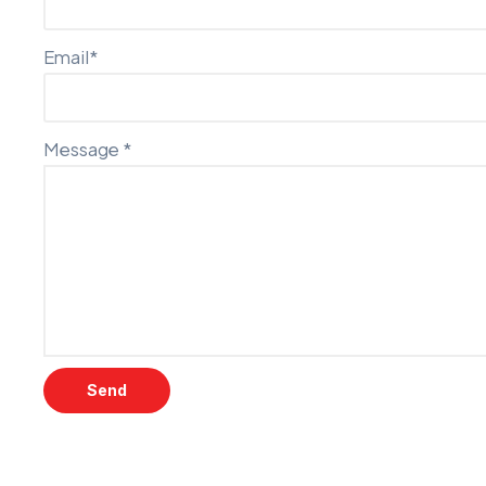
Email*
Message *