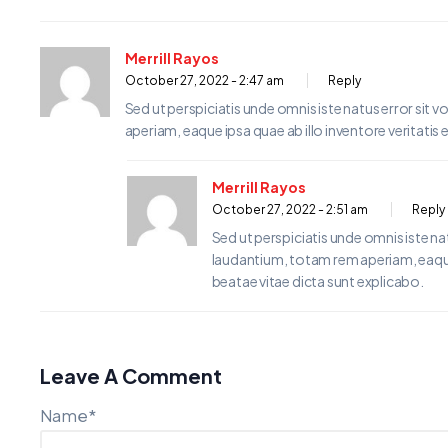
Merrill Rayos
October 27, 2022 - 2:47 am
Reply
Sed ut perspiciatis unde omnis iste natus error s
aperiam, eaque ipsa quae ab illo inventore veritatis 
Merrill Rayos
October 27, 2022 - 2:51 am
Reply
Sed ut perspiciatis unde omnis iste 
laudantium, totam rem aperiam, eaque i
beatae vitae dicta sunt explicabo.
Leave A Comment
Name*