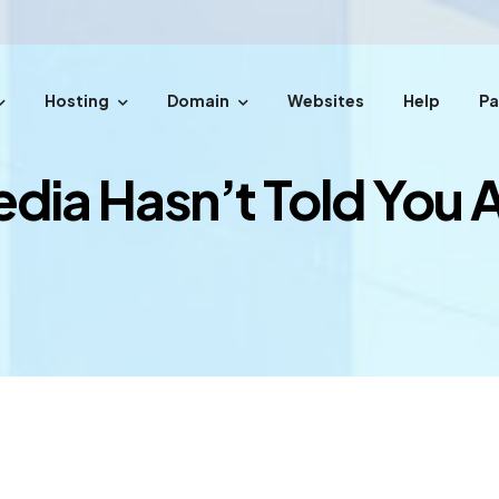
Hosting
Domain
Websites
Help
P
easy steps.
edia Hasn’t Told You