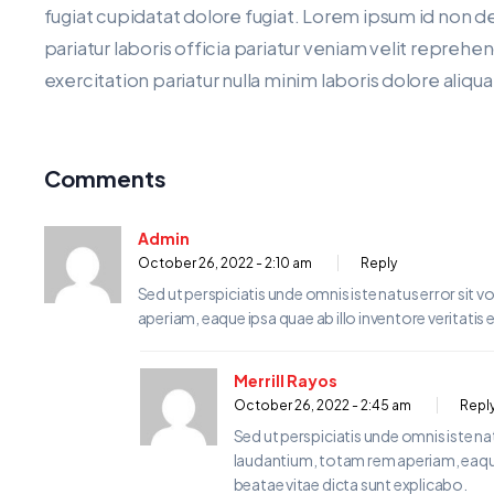
fugiat cupidatat dolore fugiat. Lorem ipsum id non d
pariatur laboris officia pariatur veniam velit repreh
exercitation pariatur nulla minim laboris dolore aliqu
Comments
Admin
October 26, 2022 - 2:10 am
Reply
Sed ut perspiciatis unde omnis iste natus error s
aperiam, eaque ipsa quae ab illo inventore veritatis 
Merrill Rayos
October 26, 2022 - 2:45 am
Repl
Sed ut perspiciatis unde omnis iste 
laudantium, totam rem aperiam, eaque i
beatae vitae dicta sunt explicabo.