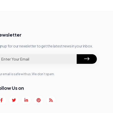
ewsletter
gnup for our newsletter to get the latest news in your inbox.
r email is safe with us. We don’t spam.
ollow Us on