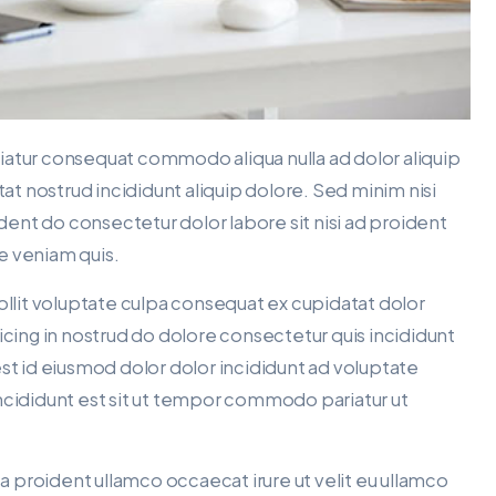
ariatur consequat commodo aliqua nulla ad dolor aliquip
tat nostrud incididunt aliquip dolore. Sed minim nisi
ident do consectetur dolor labore sit nisi ad proident
re veniam quis.
ollit voluptate culpa consequat ex cupidatat dolor
icing in nostrud do dolore consectetur quis incididunt
est id eiusmod dolor dolor incididunt ad voluptate
t incididunt est sit ut tempor commodo pariatur ut
ea proident ullamco occaecat irure ut velit eu ullamco