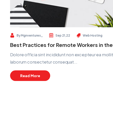
By
Mgnventures_
Sep 21,22
Web Hosting
Best Practices for Remote Workers in the
Dolore officia sint incididunt non excepteur ea mol
laborum consectetur consequat...
Read More