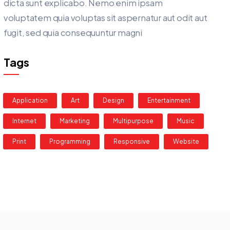
dicta sunt explicabo. Nemo enim ipsam
voluptatem quia voluptas sit aspernatur aut odit aut
fugit, sed quia consequuntur magni
Tags
Application
Art
Design
Entertainment
Internet
Marketing
Multipurpose
Music
Print
Programming
Responsive
Website