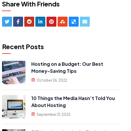
Share With Friends
Recent Posts
Hosting on a Budget: Our Best
Money-Saving Tips
October 26, 2022
10 Things the Media Hasn’t Told You
About Hosting
September 21, 2022