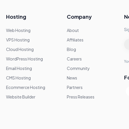
Hosting
Company
N
Si
Web Hosting
About
VPS Hosting
Affiliates
Cloud Hosting
Blog
WordPress Hosting
Careers
You
Email Hosting
Community
F
CMS Hosting
News
Ecommerce Hosting
Partners
Website Builder
Press Releases