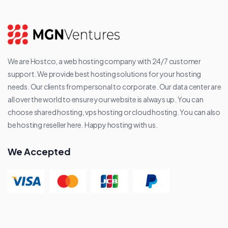
We are Hostco, a web hosting company with 24/7 customer
support. We provide best hosting solutions for your hosting
needs. Our clients from personal to corporate. Our data center are
all over the world to ensure your website is always up. You can
choose shared hosting, vps hosting or cloud hosting. You can also
be hosting reseller here. Happy hosting with us.
We Accepted