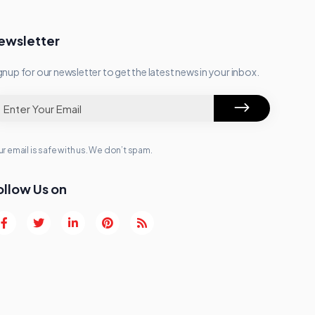
ewsletter
gnup for our newsletter to get the latest news in your inbox.
r email is safe with us. We don’t spam.
ollow Us on