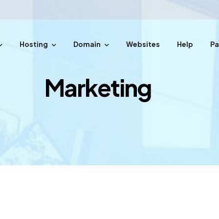
Hosting
Domain
Websites
Help
P
easy steps.
Marketing