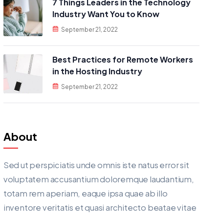
7 Things Leaders in the Technology
Industry Want You to Know
September 21, 2022
Best Practices for Remote Workers
in the Hosting Industry
September 21, 2022
About
Sed ut perspiciatis unde omnis iste natus error sit
voluptatem accusantium doloremque laudantium,
totam rem aperiam, eaque ipsa quae ab illo
inventore veritatis et quasi architecto beatae vitae