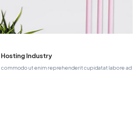
 Hosting Industry
lit commodo ut enim reprehenderit cupidatat labore ad