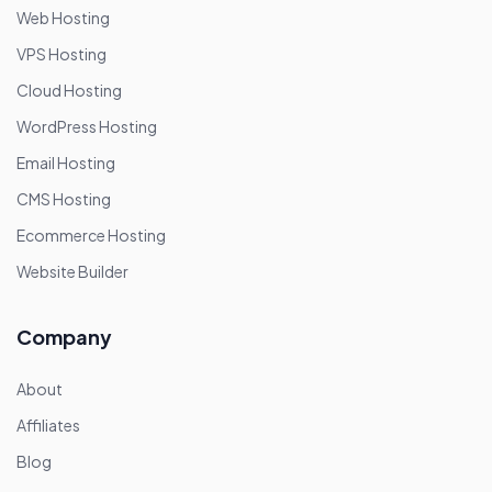
Web Hosting
VPS Hosting
Cloud Hosting
WordPress Hosting
Email Hosting
CMS Hosting
Ecommerce Hosting
Website Builder
Company
About
Affiliates
Blog