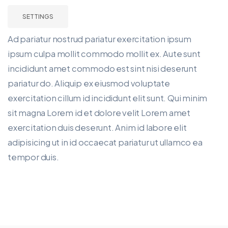
SETTINGS
Ad pariatur nostrud pariatur exercitation ipsum
ipsum culpa mollit commodo mollit ex. Aute sunt
incididunt amet commodo est sint nisi deserunt
pariatur do. Aliquip ex eiusmod voluptate
exercitation cillum id incididunt elit sunt. Qui minim
sit magna Lorem id et dolore velit Lorem amet
exercitation duis deserunt. Anim id labore elit
adipisicing ut in id occaecat pariatur ut ullamco ea
tempor duis.