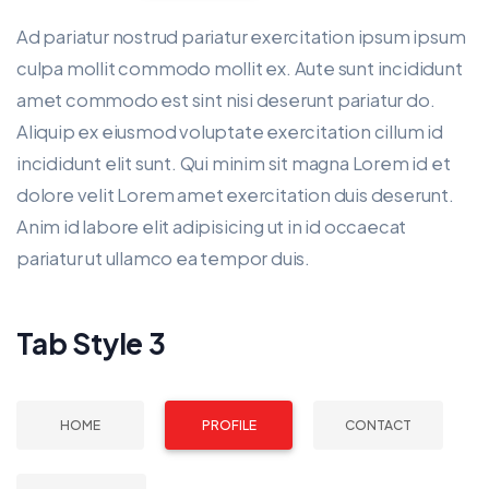
Ad pariatur nostrud pariatur exercitation ipsum ipsum
culpa mollit commodo mollit ex. Aute sunt incididunt
amet commodo est sint nisi deserunt pariatur do.
Aliquip ex eiusmod voluptate exercitation cillum id
incididunt elit sunt. Qui minim sit magna Lorem id et
dolore velit Lorem amet exercitation duis deserunt.
Anim id labore elit adipisicing ut in id occaecat
pariatur ut ullamco ea tempor duis.
Tab Style 3
HOME
PROFILE
CONTACT