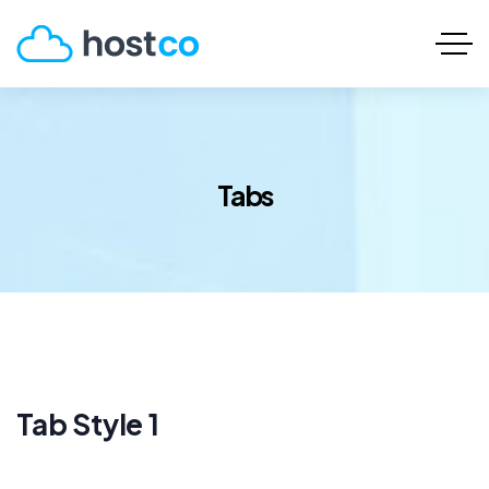
Tabs
Tab Style 1