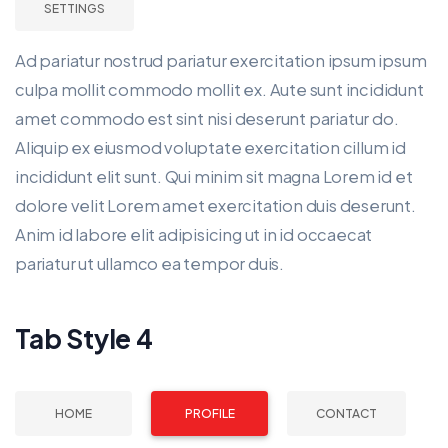
SETTINGS
Ad pariatur nostrud pariatur exercitation ipsum ipsum
culpa mollit commodo mollit ex. Aute sunt incididunt
amet commodo est sint nisi deserunt pariatur do.
Aliquip ex eiusmod voluptate exercitation cillum id
incididunt elit sunt. Qui minim sit magna Lorem id et
dolore velit Lorem amet exercitation duis deserunt.
Anim id labore elit adipisicing ut in id occaecat
pariatur ut ullamco ea tempor duis.
Tab Style 4
HOME
PROFILE
CONTACT