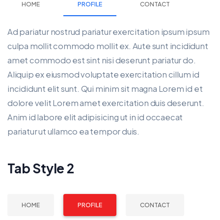
HOME
PROFILE
CONTACT
Ad pariatur nostrud pariatur exercitation ipsum ipsum
culpa mollit commodo mollit ex. Aute sunt incididunt
amet commodo est sint nisi deserunt pariatur do.
Aliquip ex eiusmod voluptate exercitation cillum id
incididunt elit sunt. Qui minim sit magna Lorem id et
dolore velit Lorem amet exercitation duis deserunt.
Anim id labore elit adipisicing ut in id occaecat
pariatur ut ullamco ea tempor duis.
Tab Style 2
HOME
PROFILE
CONTACT