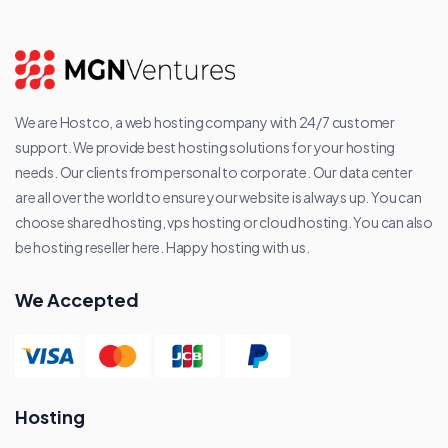
We are Hostco, a web hosting company with 24/7 customer
support. We provide best hosting solutions for your hosting
needs. Our clients from personal to corporate. Our data center
are all over the world to ensure your website is always up. You can
choose shared hosting, vps hosting or cloud hosting. You can also
be hosting reseller here. Happy hosting with us.
We Accepted
Hosting