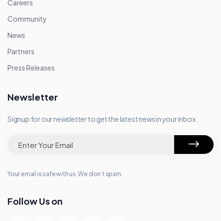
Careers
Community
News
Partners
Press Releases
Newsletter
Signup for our newsletter to get the latest news in your inbox.
Your email is safe with us. We don’t spam.
Follow Us on