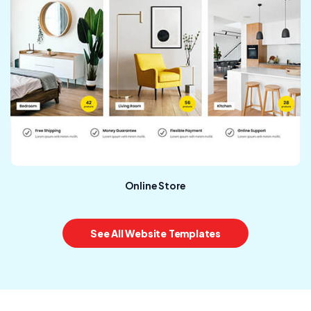
Online Store
See All Website Templates