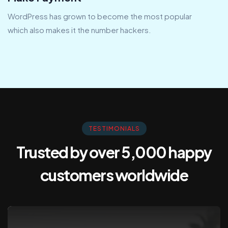
WordPress has grown to become the most popular
which also makes it the number hackers.
TESTIMONIALS
Trusted by over 5,000 happy
customers
worldwide