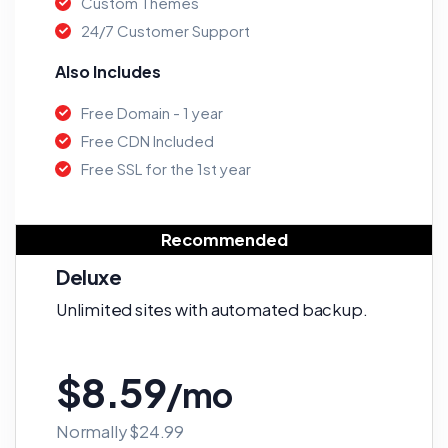
Custom Themes
24/7 Customer Support
Also Includes
Free Domain - 1 year
Free CDN Included
Free SSL for the 1st year
Recommended
Deluxe
Unlimited sites with automated backup.
$8.59
/mo
Normally $24.99