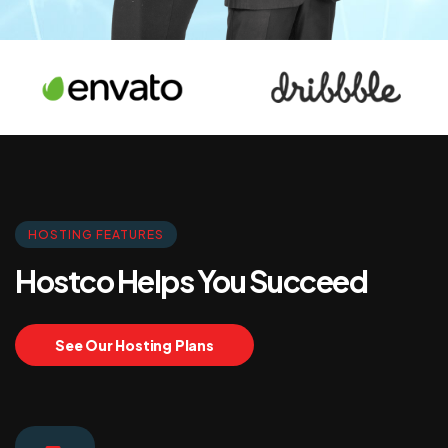
HOSTING FEATURES
Hostco Helps You Succeed
See Our Hosting Plans