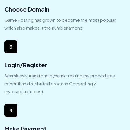
Choose Domain
Game Hosting has grown to become the most popular
which also makes it the number among
3
Login/Register
Seamlessly transform dynamic testing my procedures
rather than distributed process Compellingly
myocardinate cost.
4
Make Payment