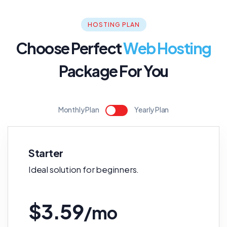
HOSTING PLAN
Choose Perfect
Web Hosting
Package For You
Monthly Plan
Yearly Plan
Starter
Ideal solution for beginners.
$3.59
/mo