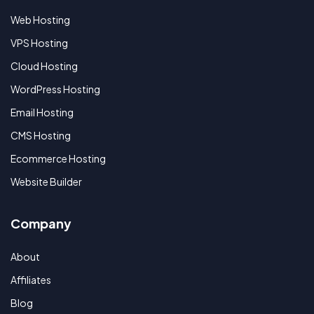
Web Hosting
VPS Hosting
Cloud Hosting
WordPress Hosting
Email Hosting
CMS Hosting
Ecommerce Hosting
Website Builder
Company
About
Affiliates
Blog