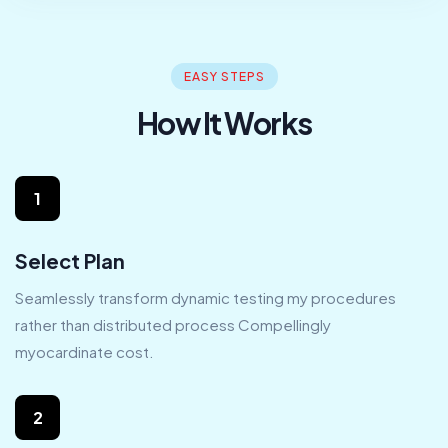
EASY STEPS
How It Works
1
Select Plan
Seamlessly transform dynamic testing my procedures
rather than distributed process Compellingly
myocardinate cost.
2