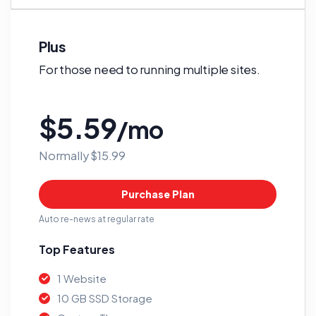
Plus
For those need to running multiple sites.
$5.59
/mo
Normally $15.99
Purchase Plan
Auto re-news at regular rate
Top Features
1 Website
10 GB SSD Storage