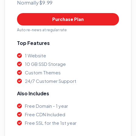
Normally $9.99
Purchase Plan
Auto re-news at regular rate
Top Features
1 Website
10 GB SSD Storage
Custom Themes
24/7 Customer Support
Also Includes
Free Domain - 1 year
Free CDN Included
Free SSL for the 1st year