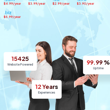
$4.99/year
$3.99/year
$2.99/year
$3.90/year
.biz
$5.99/year
15425
99.99
%
Website Powered
Uptime
12
Years
Experiences