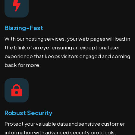
Blazing-Fast
With our hosting services, your web pages will load in
the blink of an eye, ensuring an exceptional user
experience that keeps visitors engaged and coming
back for more.
Robust Security
Protect your valuable data and sensitive customer
information with advanced security protocols,