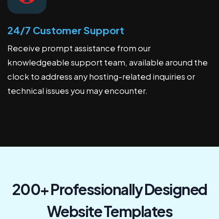
24/7 Customer Support
Receive prompt assistance from our
knowledgeable support team, available around the
clock to address any hosting-related inquiries or
technical issues you may encounter.
200+ Professionally Designed
Website Templates