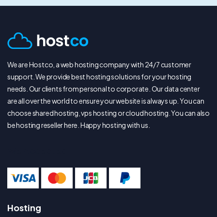
We are Hostco, a web hosting company with 24/7 customer
support. We provide best hosting solutions for your hosting
needs. Our clients from personal to corporate. Our data center
are all over the world to ensure your website is always up. You can
choose shared hosting, vps hosting or cloud hosting. You can also
be hosting reseller here. Happy hosting with us.
We Accepted
Hosting