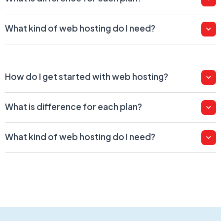
What kind of web hosting do I need?
How do I get started with web hosting?
What is difference for each plan?
What kind of web hosting do I need?