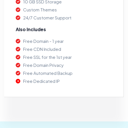
10 GB SSD Storage
Custom Themes
24/7 Customer Support
Also Includes
Free Domain - 1 year
Free CDN Included
Free SSL for the 1st year
Free Domain Privacy
Free Automated Backup
Free Dedicated IP