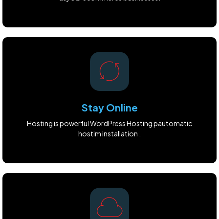
Stay Online
Hosting is powerful WordPress Hosting pautomatic
hostim installation .