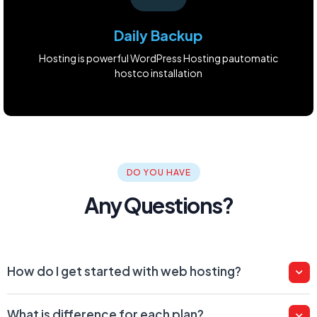
Daily Backup
Hosting is powerful WordPress Hosting pautomatic
hostco installation
DO YOU HAVE
Any Questions?
How do I get started with web hosting?
What is difference for each plan?