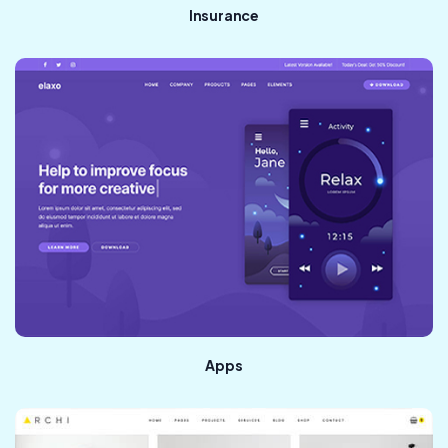
Insurance
Apps