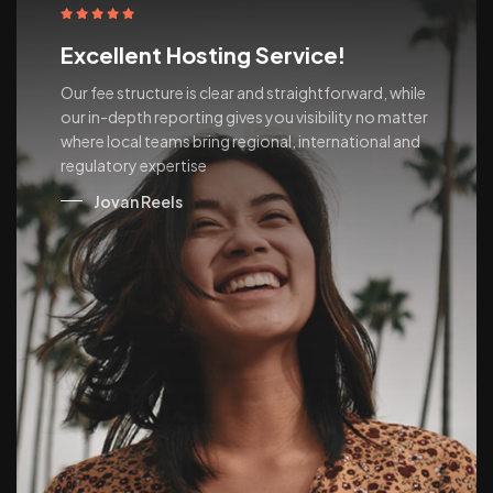
Excellent Hosting Service!
Our fee structure is clear and straightforward, while
our in-depth reporting gives you visibility no matter
where local teams bring regional, international and
regulatory expertise
Jovan Reels