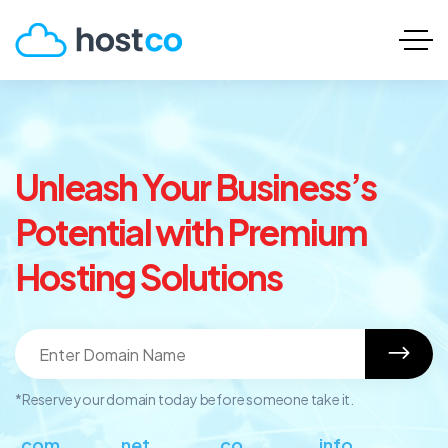
Unleash Your Business’s
Potential with Premium
Hosting Solutions
*Reserve your domain today before someone take it.
.com
.net
.co
.info