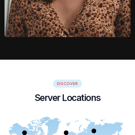
DISCOVER
Server Locations