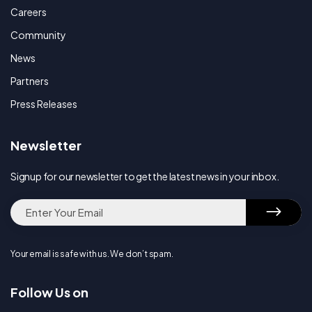
Careers
Community
News
Partners
Press Releases
Newsletter
Signup for our newsletter to get the latest news in your inbox.
Your email is safe with us. We don’t spam.
Follow Us on