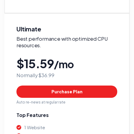
Ultimate
Best performance with optimized CPU
resources.
$15.59
/mo
Normally $36.99
Purchase Plan
Auto re-news at regular rate
Top Features
1 Website