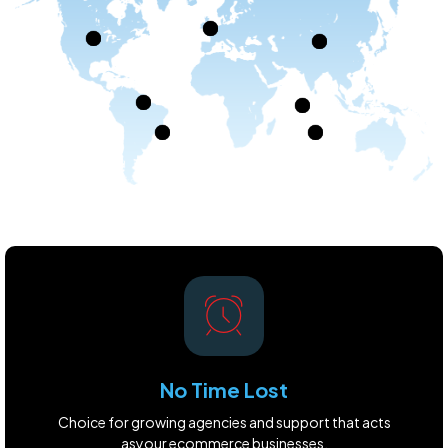
No Time Lost
Choice for growing agencies and support that acts
asyour ecommerce businesses.