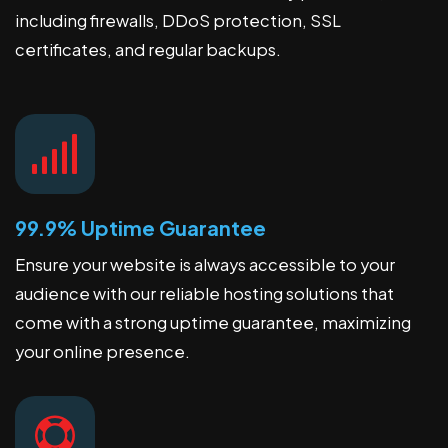
including firewalls, DDoS protection, SSL
certificates, and regular backups.
99.9% Uptime Guarantee
Ensure your website is always accessible to your
audience with our reliable hosting solutions that
come with a strong uptime guarantee, maximizing
your online presence.