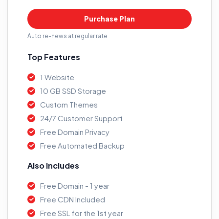
Purchase Plan
Auto re-news at regular rate
Top Features
1 Website
10 GB SSD Storage
Custom Themes
24/7 Customer Support
Free Domain Privacy
Free Automated Backup
Also Includes
Free Domain - 1 year
Free CDN Included
Free SSL for the 1st year