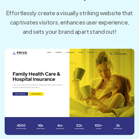
Effortlessly create a visually striking website that
captivates visitors, enhances user experience,
and sets your brand apart stand out!