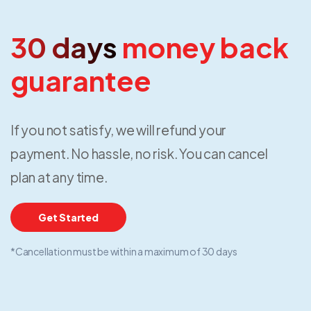
30 days
money back
guarantee
If you not satisfy, we will refund your
payment. No hassle, no risk. You can cancel
plan at any time.
Get Started
*Cancellation must be within a maximum of 30 days