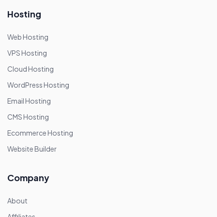
Hosting
Web Hosting
VPS Hosting
Cloud Hosting
WordPress Hosting
Email Hosting
CMS Hosting
Ecommerce Hosting
Website Builder
Company
About
Affiliates