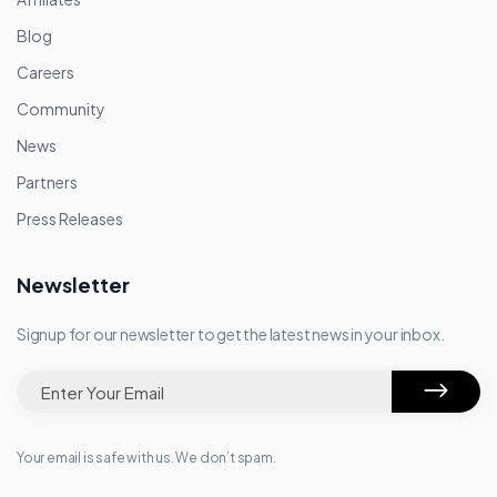
Blog
Careers
Community
News
Partners
Press Releases
Newsletter
Signup for our newsletter to get the latest news in your inbox.
Your email is safe with us. We don’t spam.