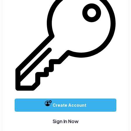
Create Account
Sign In Now