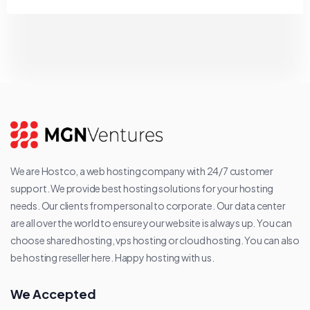
We are Hostco, a web hosting company with 24/7 customer
support. We provide best hosting solutions for your hosting
needs. Our clients from personal to corporate. Our data center
are all over the world to ensure your website is always up. You can
choose shared hosting, vps hosting or cloud hosting. You can also
be hosting reseller here. Happy hosting with us.
We Accepted