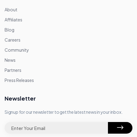
About
Affiliates
Blog
Careers
Community
News
Partners
Press Releases
Newsletter
Signup for our newsletter to get the latest news in your inbox.