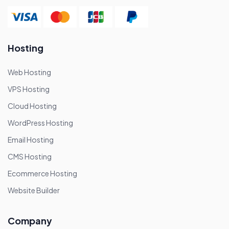
Hosting
Web Hosting
VPS Hosting
Cloud Hosting
WordPress Hosting
Email Hosting
CMS Hosting
Ecommerce Hosting
Website Builder
Company