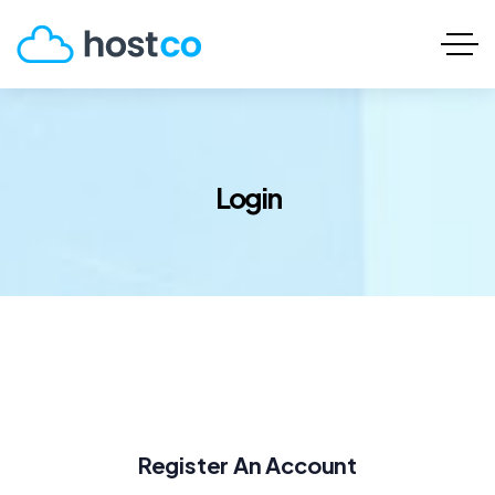
Login
Register An Account