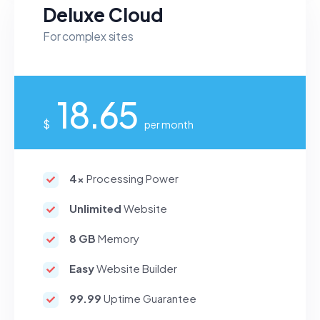
Deluxe Cloud
For complex sites
18.65
$
per month
4x
Processing Power
Unlimited
Website
8 GB
Memory
Easy
Website Builder
99.99
Uptime Guarantee