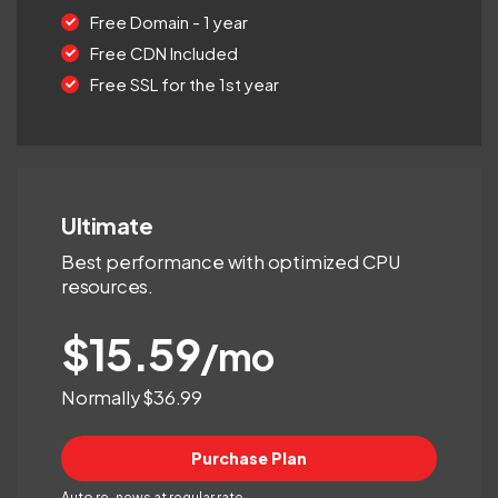
Free Domain - 1 year
Free CDN Included
Free SSL for the 1st year
Ultimate
Best performance with optimized CPU
resources.
$15.59
/mo
Normally $36.99
Purchase Plan
Auto re-news at regular rate