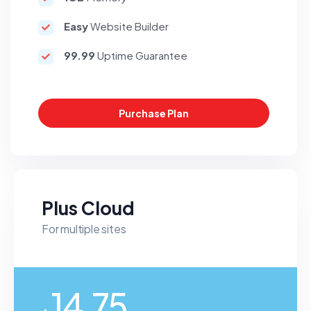
Easy
Website Builder
99.99
Uptime Guarantee
Purchase Plan
Plus Cloud
For multiple sites
14.75