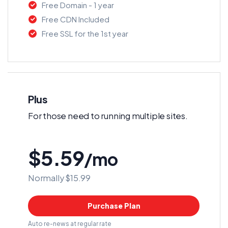
Free Domain - 1 year
Free CDN Included
Free SSL for the 1st year
Plus
For those need to running multiple sites.
$5.59
/mo
Normally $15.99
Purchase Plan
Auto re-news at regular rate