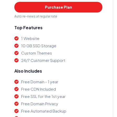
Purchase Plan
Auto re-news at regular rate
Top Features
1 Website
10 GB SSD Storage
Custom Themes
24/7 Customer Support
Also Includes
Free Domain - 1 year
Free CDN Included
Free SSL for the 1st year
Free Domain Privacy
Free Automated Backup