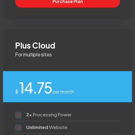
Purchase Plan
Plus Cloud
For multiple sites
14.75
$
per month
2x
Processing Power
Unlimited
Website