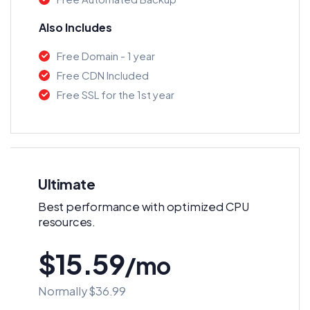
Also Includes
Free Domain - 1 year
Free CDN Included
Free SSL for the 1st year
Ultimate
Best performance with optimized CPU
resources.
$15.59
/mo
Normally $36.99