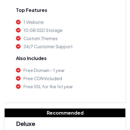
Top Features
1 Website
10 GB SSD Storage
Custom Themes
24/7 Customer Support
Also Includes
Free Domain - 1 year
Free CDN Included
Free SSL for the 1st year
Recommended
Deluxe