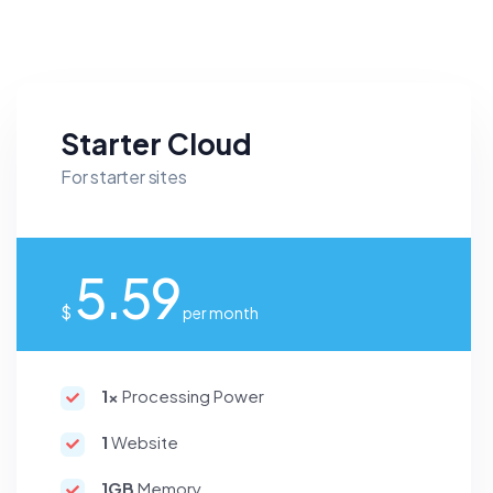
Starter Cloud
For starter sites
5.59
$
per month
1x
Processing Power
1
Website
1GB
Memory