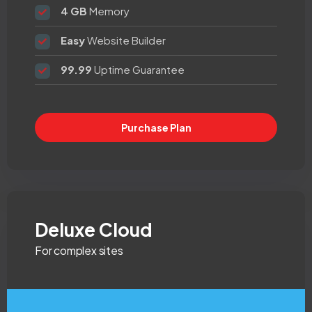
4 GB
Memory
Easy
Website Builder
99.99
Uptime Guarantee
Purchase Plan
Deluxe Cloud
For complex sites