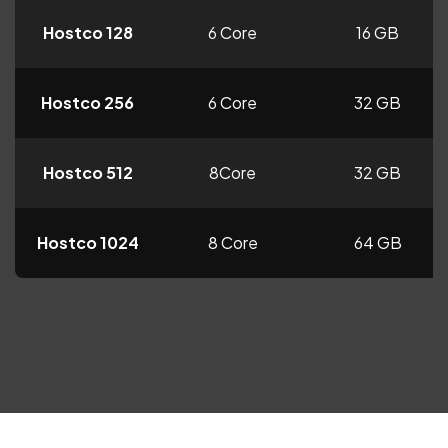
Hostco 128
6 Core
16 GB
Hostco 256
6 Core
32 GB
Hostco 512
8Core
32 GB
Hostco 1024
8 Core
64 GB