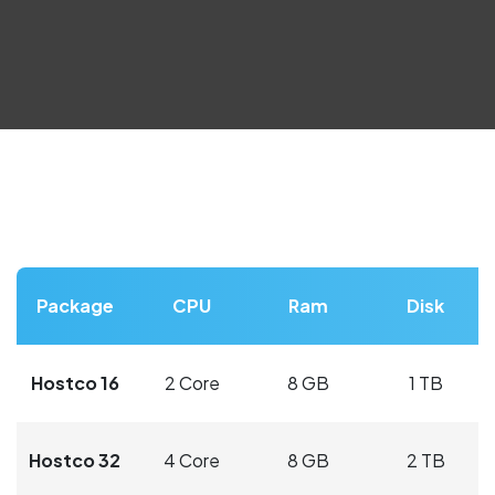
Package
CPU
Ram
Disk
Hostco 16
2 Core
8 GB
1 TB
Hostco 32
4 Core
8 GB
2 TB