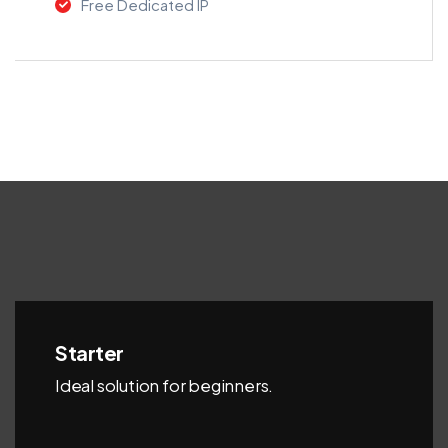
Free Dedicated IP
Starter
Ideal solution for beginners.