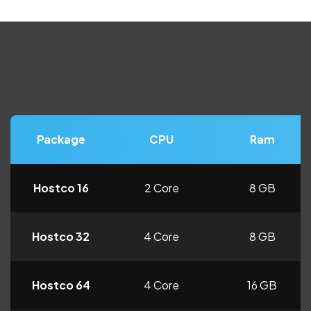
Package
CPU
Ram
Hostco 16
2 Core
8 GB
Hostco 32
4 Core
8 GB
Hostco 64
4 Core
16 GB