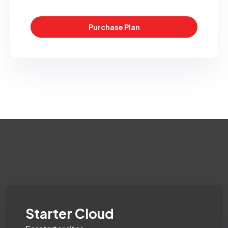
Purchase Plan
Starter Cloud