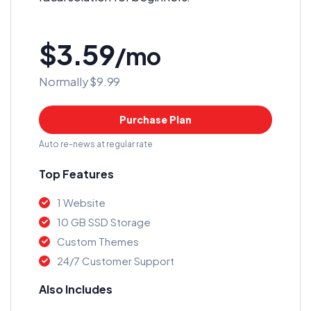
$3.59
/mo
Normally $9.99
Purchase Plan
Auto re-news at regular rate
Top Features
1 Website
10 GB SSD Storage
Custom Themes
24/7 Customer Support
Also Includes