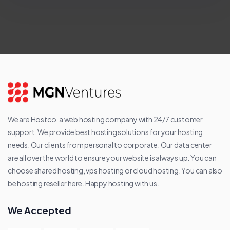
We are Hostco, a web hosting company with 24/7 customer
support. We provide best hosting solutions for your hosting
needs. Our clients from personal to corporate. Our data center
are all over the world to ensure your website is always up. You can
choose shared hosting, vps hosting or cloud hosting. You can also
be hosting reseller here. Happy hosting with us.
We Accepted