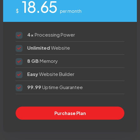
18.65
$
per month
4x
Processing Power
Unlimited
Website
8 GB
Memory
Easy
Website Builder
99.99
Uptime Guarantee
Purchase Plan