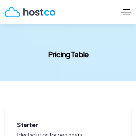
Pricing Table
Starter
Ideal solution for beginners.