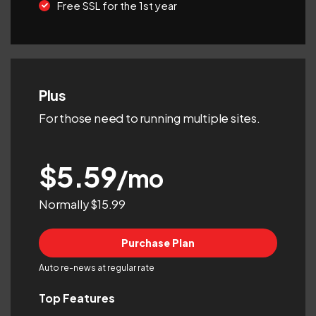
Free SSL for the 1st year
Plus
For those need to running multiple sites.
$5.59
/mo
Normally $15.99
Purchase Plan
Auto re-news at regular rate
Top Features