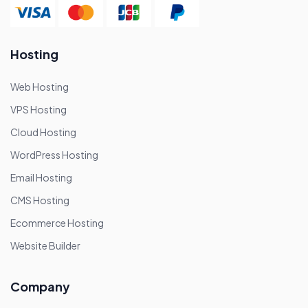
Hosting
Web Hosting
VPS Hosting
Cloud Hosting
WordPress Hosting
Email Hosting
CMS Hosting
Ecommerce Hosting
Website Builder
Company