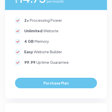
$
per month
2x
Processing Power
Unlimited
Website
4 GB
Memory
Easy
Website Builder
99.99
Uptime Guarantee
Purchase Plan