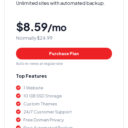
Unlimited sites with automated backup.
$8.59
/mo
Normally $24.99
Purchase Plan
Auto re-news at regular rate
Top Features
1 Website
10 GB SSD Storage
Custom Themes
24/7 Customer Support
Free Domain Privacy
Free Automated Backup