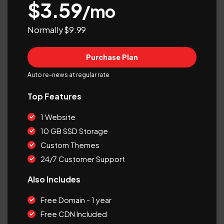
$3.59
/mo
Normally $9.99
Purchase Plan
Auto re-news at regular rate
Top Features
1 Website
10 GB SSD Storage
Custom Themes
24/7 Customer Support
Also Includes
Free Domain - 1 year
Free CDN Included