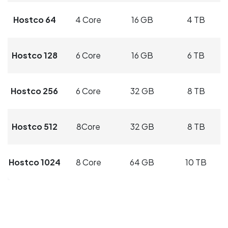
Hostco 64
4 Core
16 GB
4 TB
Hostco 128
6 Core
16 GB
6 TB
Hostco 256
6 Core
32 GB
8 TB
Hostco 512
8Core
32 GB
8 TB
Hostco 1024
8 Core
64 GB
10 TB