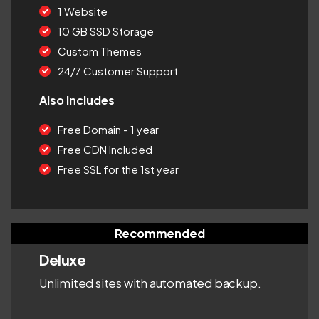
1 Website
10 GB SSD Storage
Custom Themes
24/7 Customer Support
Also Includes
Free Domain - 1 year
Free CDN Included
Free SSL for the 1st year
Recommended
Deluxe
Unlimited sites with automated backup.