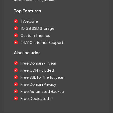
Top Features
1 Website
10 GB SSD Storage
Custom Themes
24/7 Customer Support
Also Includes
Free Domain - 1 year
Free CDN Included
Free SSL for the 1st year
Free Domain Privacy
Free Automated Backup
Free Dedicated IP