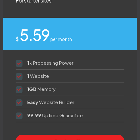
For starter sites
5.59
$
per month
1x
Processing Power
1
Website
1GB
Memory
Easy
Website Builder
99.99
Uptime Guarantee