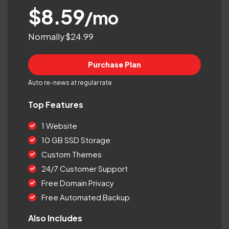
$8.59
/mo
Normally $24.99
Purchase Plan
Auto re-news at regular rate
Top Features
1 Website
10 GB SSD Storage
Custom Themes
24/7 Customer Support
Free Domain Privacy
Free Automated Backup
Also Includes