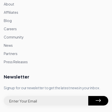
About
Affiliates
Blog
Careers
Community
News
Partners
Press Releases
Newsletter
Signup for our newsletter to get the latest news in your inbox.