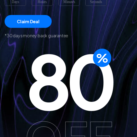
Days
Hours
Minutes
Seconds
Claim Deal
*30 days money back guarantee
80
%
OFF