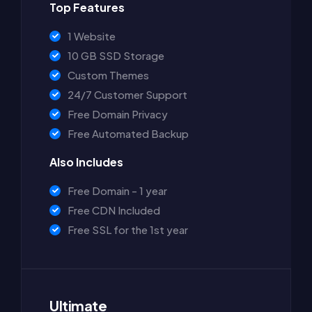
Top Features
1 Website
10 GB SSD Storage
Custom Themes
24/7 Customer Support
Free Domain Privacy
Free Automated Backup
Also Includes
Free Domain - 1 year
Free CDN Included
Free SSL for the 1st year
Ultimate