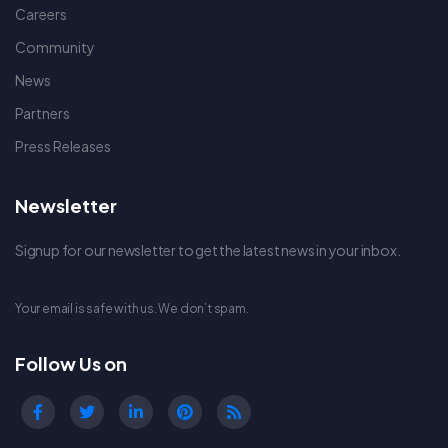
Careers
Community
News
Partners
Press Releases
Newsletter
Signup for our newsletter to get the latest news in your inbox.
Your email is safe with us. We don’t spam.
Follow Us on