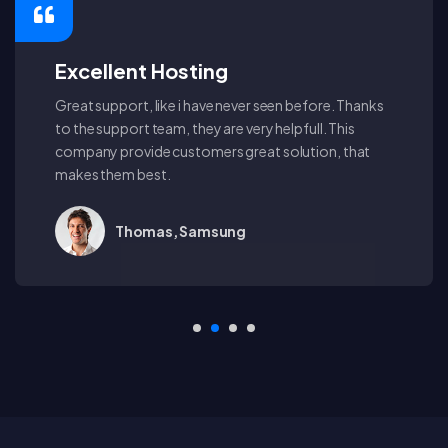
Excellent Hosting
Great support, like i have never seen before. Thanks
to the support team, they are very helpfull. This
company provide customers great solution, that
makes them best.
Thomas, Samsung