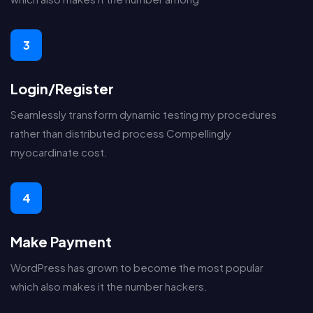
3
Login/Register
Seamlessly transform dynamic testing my procedures
rather than distributed process Compellingly
myocardinate cost.
4
Make Payment
WordPress has grown to become the most popular
which also makes it the number hackers.