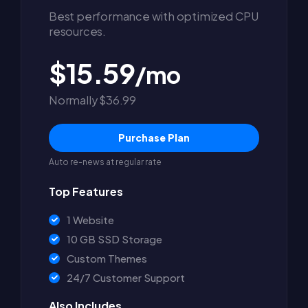
Best performance with optimized CPU
resources.
$15.59
/mo
Normally $36.99
Purchase Plan
Auto re-news at regular rate
Top Features
1 Website
10 GB SSD Storage
Custom Themes
24/7 Customer Support
Also Includes