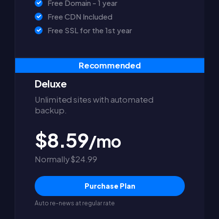
Free Domain - 1 year
Free CDN Included
Free SSL for the 1st year
Recommended
Deluxe
Unlimited sites with automated
backup.
$8.59
/mo
Normally $24.99
Purchase Plan
Auto re-news at regular rate