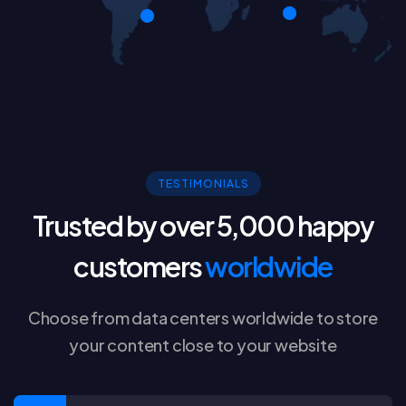
TESTIMONIALS
Trusted by over 5,000 happy
customers
worldwide
Choose from data centers worldwide to store
your content close to your website