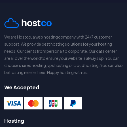
We are Hostco, a web hosting company with 24/7 customer
support. We provide best hosting solutions for your hosting
needs. Our clients from personal to corporate. Our data center
are all over the world to ensure your website is always up. You can
choose shared hosting, vps hosting or cloud hosting. You can also
be hosting reseller here. Happy hosting with us.
We Accepted
Hosting