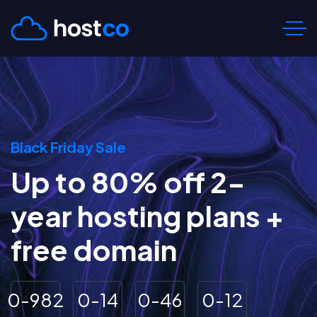
Black Friday Sale
Up to 80% off 2-
year hosting plans +
free domain
0
-
9
8
2
0
-
1
4
0
-
4
6
0
-
1
2