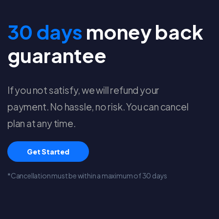
30 days
money back
guarantee
If you not satisfy, we will refund your
payment. No hassle, no risk. You can cancel
plan at any time.
Get Started
*Cancellation must be within a maximum of 30 days