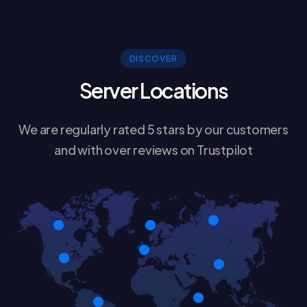
DISCOVER
Server Locations
We are regularly rated 5 stars by our customers
and with over reviews on Trustpilot