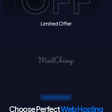
Limited Offer
HOSTING PLAN
Choose Perfect
Web Hosting