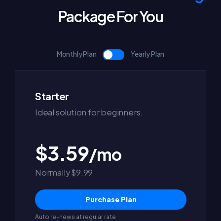
Package For You
Monthly Plan
Yearly Plan
Starter
Ideal solution for beginners.
$3.59
/mo
Normally $9.99
Purchase Plan
Auto re-news at regular rate