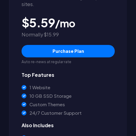
sites.
$5.59
/mo
Normally $15.99
Purchase Plan
Auto re-news at regular rate
Top Features
1 Website
10 GB SSD Storage
Custom Themes
24/7 Customer Support
Also Includes