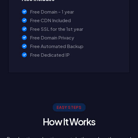
Free Domain - 1 year
Free CDN Included
Free SSL for the 1st year
Free Domain Privacy
Free Automated Backup
Free Dedicated IP
EASY STEPS
How It Works