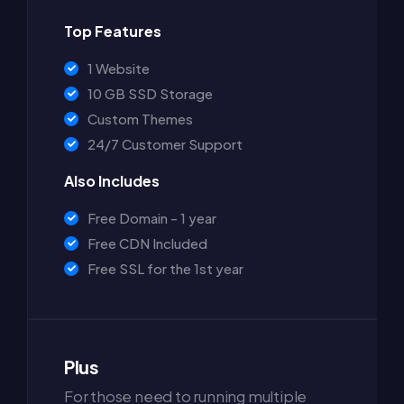
Top Features
1 Website
10 GB SSD Storage
Custom Themes
24/7 Customer Support
Also Includes
Free Domain - 1 year
Free CDN Included
Free SSL for the 1st year
Plus
For those need to running multiple