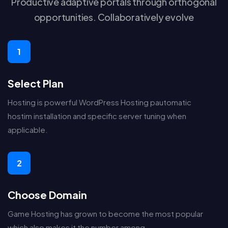
Productive adaptive portals through orthogonal
opportunities. Collaboratively evolve
1
Select Plan
Hosting is powerful WordPress Hosting pautomatic
hostim installation and specific server tuning when
applicable.
2
Choose Domain
Game Hosting has grown to become the most popular
which also makes it the number among