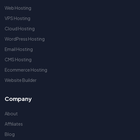
Web Hosting
VPS Hosting
Cloud Hosting
WordPress Hosting
Email Hosting
CMS Hosting
Ecommerce Hosting
Website Builder
Company
About
Affiliates
Blog